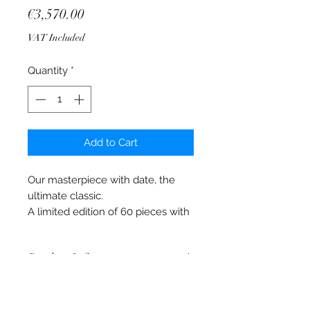
Price
€3,570.00
VAT Included
Quantity
*
Add to Cart
Our masterpiece with date, the
ultimate classic.
A limited edition of 60 pieces with
a steel case or a red gold plated
case with a diameter of 38 mm,
Product Info
deliberately not an oversized
watch.
Adolph Shield AS 1595
The movement has been
completely disassembled into its