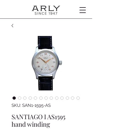
SKU: SAN1-1595-AS
SANTIAGO I AS1595
hand winding