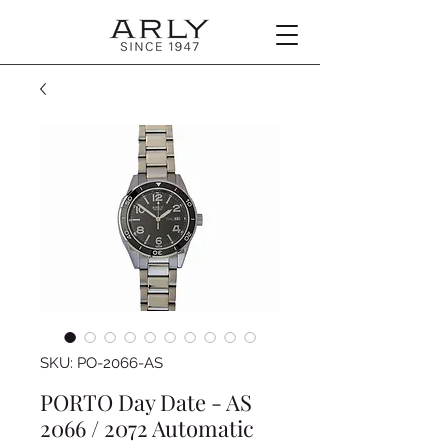
SKU: PO-2066-AS
PORTO Day Date - AS
2066 / 2072 Automatic