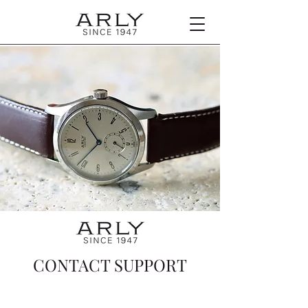
CONTACT SUPPORT