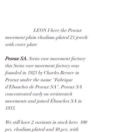
                        LEON I here the Peseux 
movement plain rhodium-plated 21 jewels 
with cover plate 
Peseux SA. 
Swiss raw movement factory 
this Swiss raw movement factory was 
founded in 1923 by Charles Berner in 
Peseux under the name "Fabrique 
d'Ebauches de Peseux SA". Peseux SA 
concentrated early on wristwatch 
movements and joined Ébauches SA in 
1933. 
We still have 2 variants in stock here. 100 
pcs. rhodium plated and 40 pcs. with 