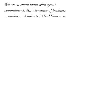
We are a small team with great 
commitment. Maintenance of business 
premises and industrial buildings are 
unknown to us. We concentrate on the 
essentials.
Spare parts, i.e. fittings, are available in 
abundance, as for all watches, so no 
worries about possible repairs.
Let us inspire you 
Robert Reuther
LEON I - Peseux 330 