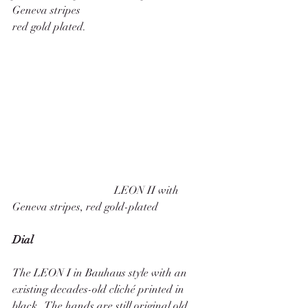
Geneva stripes
red gold plated. 
                                     LEON II with 
Geneva stripes, red gold-plated
Dial
The LEON I in Bauhaus style with an 
existing decades-old cliché printed in 
black.  The hands are still original old 