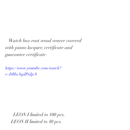
   Watch box root wood veneer covered 
with piano lacquer, certificate and 
guarantee certificate   
https://www.youtube.com/watch?
v=DHaAqdPidpA
       LEON I limited to 100 pcs. 
     LEON II limited to 40 pcs. 