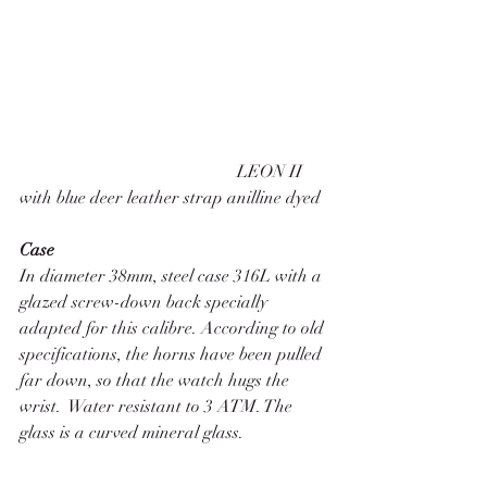
                                                  LEON II 
with blue deer leather strap anilline dyed 
Case 
In diameter 38mm, steel case 316L with a 
glazed screw-down back specially 
adapted for this calibre. According to old 
specifications, the horns have been pulled 
far down, so that the watch hugs the 
wrist.  Water resistant to 3 ATM. The 
glass is a curved mineral glass. 