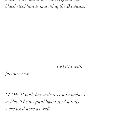
blued steel hands matching the Bauhaus. 
                                            LEON I with 
factory view
LEON  II with line indexes and numbers 
in blue. The original blued steel hands 
were used here as well. 