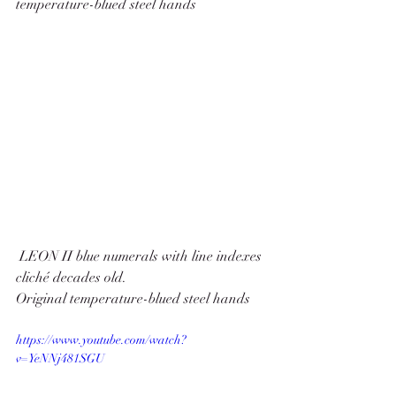
temperature-blued steel hands
 LEON II blue numerals with line indexes 
cliché decades old.
Original temperature-blued steel hands
https://www.youtube.com/watch?
v=YeNNj481SGU