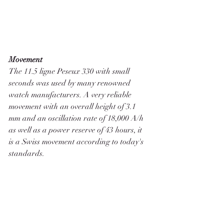
Movement
The 11.5 ligne Peseux 330 with small 
seconds was used by many renowned 
watch manufacturers. A very reliable 
movement with an overall height of 3.1 
mm and an oscillation rate of 18,000 A/h 
as well as a power reserve of 43 hours, it 
is a Swiss movement according to today's 
standards. 