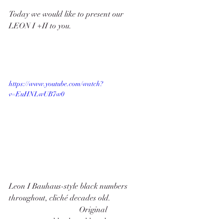
Today we would like to present our 
LEON I +II to you. 
https://www.youtube.com/watch?
v=EuHNLwUB7w0
Leon I Bauhaus-style black numbers 
throughout, cliché decades old.                   
                                    Original 