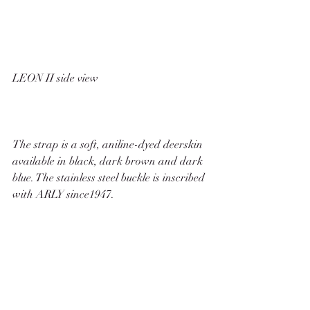
LEON II side view
The strap is a soft, aniline-dyed deerskin 
available in black, dark brown and dark 
blue. The stainless steel buckle is inscribed 
with ARLY since1947. 