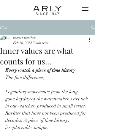
Post
Robert Reuther
Feb 20, 2022
2 min read
Inner values are what
counts for us...
Every watch a piece of time history
The fine difference, 
Legendary movements from the long-
gone heyday of the watchmaker's art tick 
in our watches, produced in small series. 
Rarities that have not been produced for 
decades. A piece of time history, 
irreplaceable, unique. 