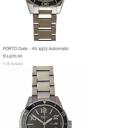
PORTO Date - AS 1903 Automatic
Price
€1,970.00
VAT Included