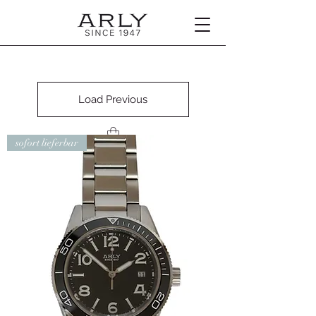
Load Previous
sofort lieferbar