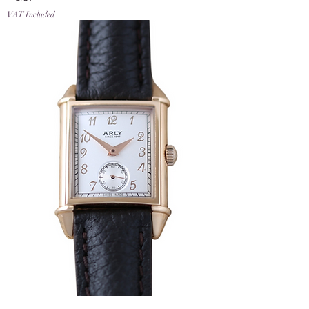
VAT Included