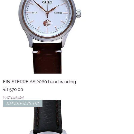
FINISTERRE AS 2060 hand winding
Price
€1,570.00
VAT Included
EINZEIGERUHR