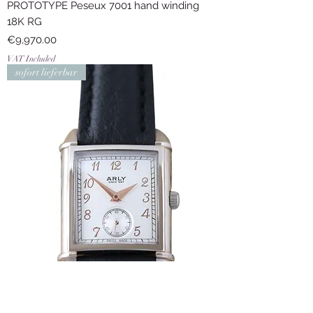
PROTOTYPE Peseux 7001 hand winding
18K RG
Price
€9,970.00
VAT Included
sofort lieferbar