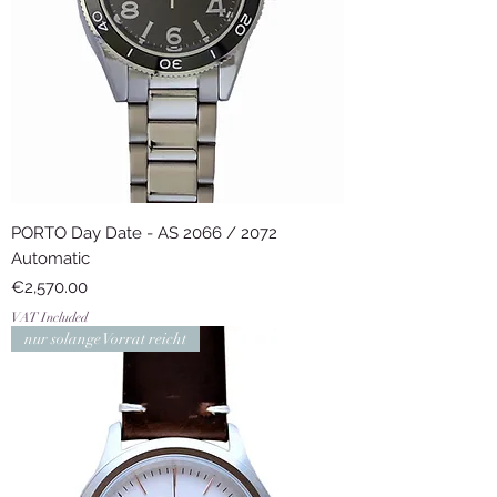
PORTO Day Date - AS 2066 / 2072
Automatic
Price
€2,570.00
VAT Included
nur solange Vorrat reicht