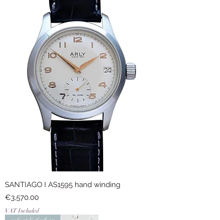
SANTIAGO I AS1595 hand winding
Price
€3,570.00
VAT Included