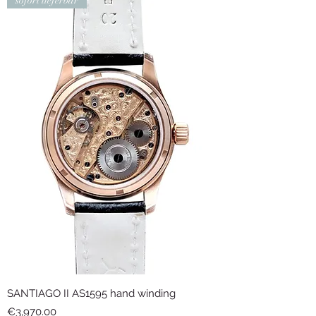
sofort lieferbar
SANTIAGO II AS1595 hand winding
Price
€3,970.00