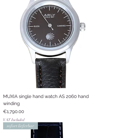
MUXIA single hand watch AS 2060 hand
winding
Price
€1,790.00
VAT Included
sofort lieferbar